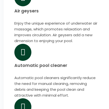
Air geysers
Enjoy the unique experience of underwater air
massage, which promotes relaxation and
improves circulation. Air geysers add a new
dimension to enjoying your pool.
Automatic pool cleaner
Automatic pool cleaners significantly reduce
the need for manual cleaning, removing
debris and keeping the pool clean and
attractive with minimal effort.