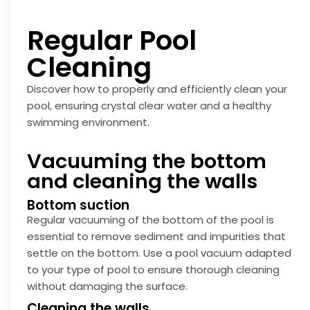
Regular Pool
Cleaning
Discover how to properly and efficiently clean your
pool, ensuring crystal clear water and a healthy
swimming environment.
Vacuuming the bottom
and cleaning the walls
Bottom suction
Regular vacuuming of the bottom of the pool is
essential to remove sediment and impurities that
settle on the bottom. Use a pool vacuum adapted
to your type of pool to ensure thorough cleaning
without damaging the surface.
Cleaning the walls