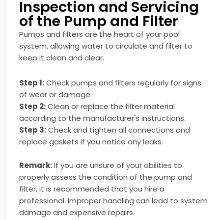
Inspection and Servicing
of the Pump and Filter
Pumps and filters are the heart of your pool
system, allowing water to circulate and filter to
keep it clean and clear.
Step 1:
Check pumps and filters regularly for signs
of wear or damage.
Step 2:
Clean or replace the filter material
according to the manufacturer's instructions.
Step 3:
Check and tighten all connections and
replace gaskets if you notice any leaks.
Remark:
If you are unsure of your abilities to
properly assess the condition of the pump and
filter, it is recommended that you hire a
professional. Improper handling can lead to system
damage and expensive repairs.