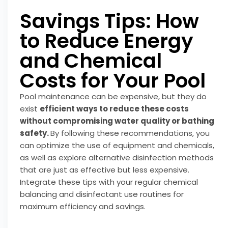
Savings Tips: How
to Reduce Energy
and Chemical
Costs for Your Pool
Pool maintenance can be expensive, but they do
exist
efficient ways to reduce these costs
without compromising water quality or bathing
safety.
By following these recommendations, you
can optimize the use of equipment and chemicals,
as well as explore alternative disinfection methods
that are just as effective but less expensive.
Integrate these tips with your regular chemical
balancing and disinfectant use routines for
maximum efficiency and savings.