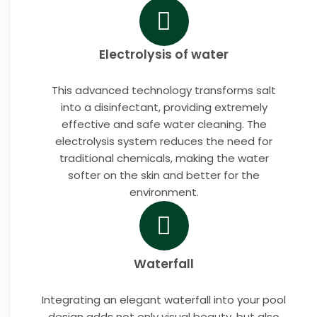
Electrolysis of water
This advanced technology transforms salt
into a disinfectant, providing extremely
effective and safe water cleaning. The
electrolysis system reduces the need for
traditional chemicals, making the water
softer on the skin and better for the
environment.
Waterfall
Integrating an elegant waterfall into your pool
design adds not only visual beauty, but also