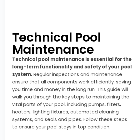
Technical Pool
Maintenance
Technical pool maintenance is essential for the
long-term functionality and safety of your pool
system.
Regular inspections and maintenance
ensure that all components work efficiently, saving
you time and money in the long run. This guide will
walk you through the key steps to maintaining the
vital parts of your pool, including pumps, filters,
heaters, lighting fixtures, automated cleaning
systems, and seals and pipes. Follow these steps
to ensure your pool stays in top condition.