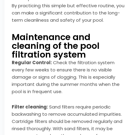
By practicing this simple but effective routine, you
can make a significant contribution to the long-
term cleanliness and safety of your pool.
Maintenance and
cleaning of the pool
filtration system
Regular Control:
Check the filtration system
every few weeks to ensure there is no visible
damage or signs of clogging. This is especially
important during the summer months when the
pool is in frequent use.
Filter cleaning:
Sand filters require periodic
backwashing to remove accumulated impurities.
Cartridge filters should be removed regularly and
rinsed thoroughly. With sand filters, it may be