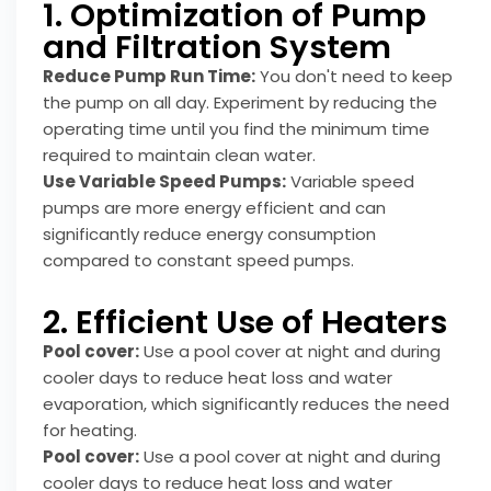
1. Optimization of Pump
and Filtration System
Reduce Pump Run Time:
You don't need to keep
the pump on all day. Experiment by reducing the
operating time until you find the minimum time
required to maintain clean water.
Use Variable Speed Pumps:
Variable speed
pumps are more energy efficient and can
significantly reduce energy consumption
compared to constant speed pumps.
2. Efficient Use of Heaters
Pool cover:
Use a pool cover at night and during
cooler days to reduce heat loss and water
evaporation, which significantly reduces the need
for heating.
Pool cover:
Use a pool cover at night and during
cooler days to reduce heat loss and water