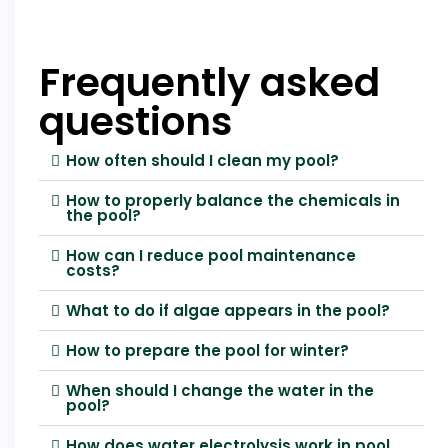
Frequently asked
questions
How often should I clean my pool?
How to properly balance the chemicals in
the pool?
How can I reduce pool maintenance
costs?
What to do if algae appears in the pool?
How to prepare the pool for winter?
When should I change the water in the
pool?
How does water electrolysis work in pool