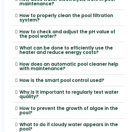
maintenance?
How to properly clean the pool filtration
system?
How to check and adjust the pH value of
the pool water?
What can be done to efficiently use the
heater and reduce energy costs?
How does an automatic pool cleaner help
with maintenance?
How is the smart pool control used?
Why is it important to regularly test water
quality?
How to prevent the growth of algae in the
pool?
What to do if cloudy water appears in the
pool?