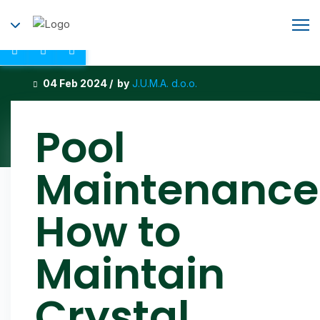
04 Feb 2024 / by
J.U.M.A. d.o.o.
Pool
Maintenance
How to
Maintain
Crystal