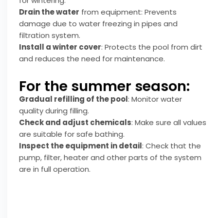
for wintering.
Drain the water
from equipment: Prevents
damage due to water freezing in pipes and
filtration system.
Install a winter cover
: Protects the pool from dirt
and reduces the need for maintenance.
For the summer season:
Gradual refilling of the pool
: Monitor water
quality during filling.
Check and adjust chemicals
: Make sure all values
are suitable for safe bathing.
Inspect the equipment in detail
: Check that the
pump, filter, heater and other parts of the system
are in full operation.