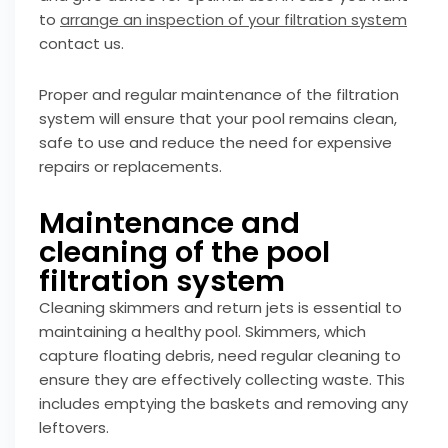
to
arrange an inspection of your filtration system
contact us.
Proper and regular maintenance of the filtration
system will ensure that your pool remains clean,
safe to use and reduce the need for expensive
repairs or replacements.
Maintenance and
cleaning of the pool
filtration system
Cleaning skimmers and return jets is essential to
maintaining a healthy pool. Skimmers, which
capture floating debris, need regular cleaning to
ensure they are effectively collecting waste. This
includes emptying the baskets and removing any
leftovers.