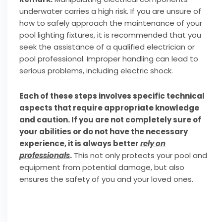
underwater carries a high risk. If you are unsure of
how to safely approach the maintenance of your
pool lighting fixtures, it is recommended that you
seek the assistance of a qualified electrician or
pool professional. Improper handling can lead to
serious problems, including electric shock.
Each of these steps involves specific technical
aspects that require appropriate knowledge
and caution. If you are not completely sure of
your abilities or do not have the necessary
experience, it is always better
rely on
professionals
.
This not only protects your pool and
equipment from potential damage, but also
ensures the safety of you and your loved ones.