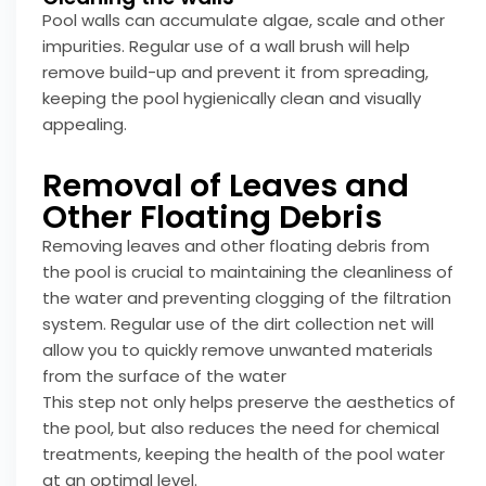
Pool walls can accumulate algae, scale and other
impurities. Regular use of a wall brush will help
remove build-up and prevent it from spreading,
keeping the pool hygienically clean and visually
appealing.
Removal of Leaves and
Other Floating Debris
Removing leaves and other floating debris from
the pool is crucial to maintaining the cleanliness of
the water and preventing clogging of the filtration
system. Regular use of the dirt collection net will
allow you to quickly remove unwanted materials
from the surface of the water
This step not only helps preserve the aesthetics of
the pool, but also reduces the need for chemical
treatments, keeping the health of the pool water
at an optimal level.