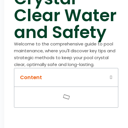
Clear Water
and Safety
Welcome to the comprehensive guide to pool
maintenance, where you'll discover key tips and
strategic methods to keep your pool crystal
clear, optimally safe and long-lasting.
Content