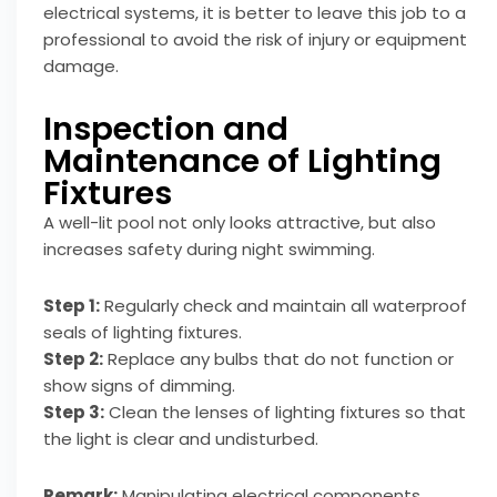
electrical systems, it is better to leave this job to a
professional to avoid the risk of injury or equipment
damage.
Inspection and
Maintenance of Lighting
Fixtures
A well-lit pool not only looks attractive, but also
increases safety during night swimming.
Step 1:
Regularly check and maintain all waterproof
seals of lighting fixtures.
Step 2:
Replace any bulbs that do not function or
show signs of dimming.
Step 3:
Clean the lenses of lighting fixtures so that
the light is clear and undisturbed.
Remark:
Manipulating electrical components