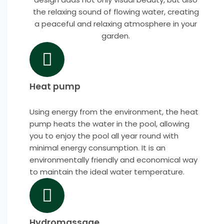
the relaxing sound of flowing water, creating
a peaceful and relaxing atmosphere in your
garden.
Heat pump
Using energy from the environment, the heat
pump heats the water in the pool, allowing
you to enjoy the pool all year round with
minimal energy consumption. It is an
environmentally friendly and economical way
to maintain the ideal water temperature.
Hydromassage