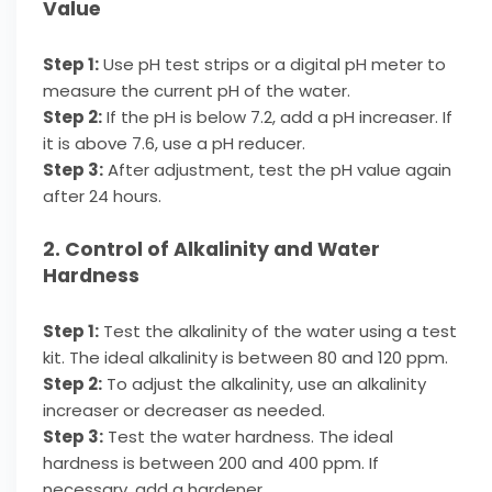
Value
Step 1:
Use pH test strips or a digital pH meter to
measure the current pH of the water.
Step 2:
If the pH is below 7.2, add a pH increaser. If
it is above 7.6, use a pH reducer.
Step 3:
After adjustment, test the pH value again
after 24 hours.
2. Control of Alkalinity and Water
Hardness
Step 1:
Test the alkalinity of the water using a test
kit. The ideal alkalinity is between 80 and 120 ppm.
Step 2:
To adjust the alkalinity, use an alkalinity
increaser or decreaser as needed.
Step 3:
Test the water hardness. The ideal
hardness is between 200 and 400 ppm. If
necessary, add a hardener.