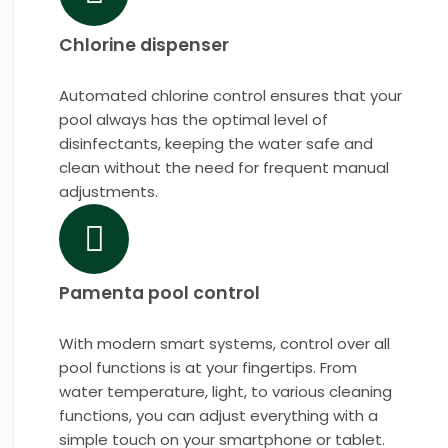
Chlorine dispenser
Automated chlorine control ensures that your
pool always has the optimal level of
disinfectants, keeping the water safe and
clean without the need for frequent manual
adjustments.
Pamenta pool control
With modern smart systems, control over all
pool functions is at your fingertips. From
water temperature, light, to various cleaning
functions, you can adjust everything with a
simple touch on your smartphone or tablet.