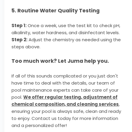
5. Routine Water Quality Testing
Step 1:
Once a week, use the test kit to check pH,
alkalinity, water hardness, and disinfectant levels.
Step 2:
Adjust the chemistry as needed using the
steps above.
Too much work? Let Juma help you.
If all of this sounds complicated or you just don't
have time to deal with the details, our team of
pool maintenance experts can take care of your
pool.
We offer regular testing, adjustment of
chemical composition, and cleaning services
,
ensuring your pool is always safe, clean and ready
to enjoy. Contact us today for more information
and a personalized offer!