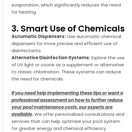
evaporation, which significantly reduces the need
for heating.
3. Smart Use of Chemicals
Automatic Dispensers:
Use automatic chemical
dispensers for more precise and efficient use of
disinfectants.
Alternative Disinfection Systems:
Explore the use
of UV light or ozone as a supplement or alternative
to classic chlorination. These systems can reduce
the need for chemicals.
If you need help implementing these tips or want a
professional assessment on how to further reduce
your pool maintenance costs, our experts are
available
.
We offer personalized consultations and
services that can help optimize your pool system
for greater energy and chemical efficiency.