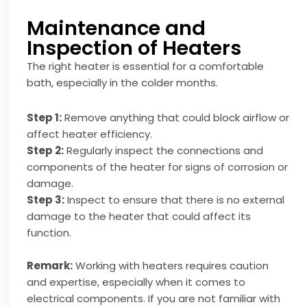
Maintenance and
Inspection of Heaters
The right heater is essential for a comfortable
bath, especially in the colder months.
Step 1:
Remove anything that could block airflow or
affect heater efficiency.
Step 2:
Regularly inspect the connections and
components of the heater for signs of corrosion or
damage.
Step 3:
Inspect to ensure that there is no external
damage to the heater that could affect its
function.
Remark:
Working with heaters requires caution
and expertise, especially when it comes to
electrical components. If you are not familiar with