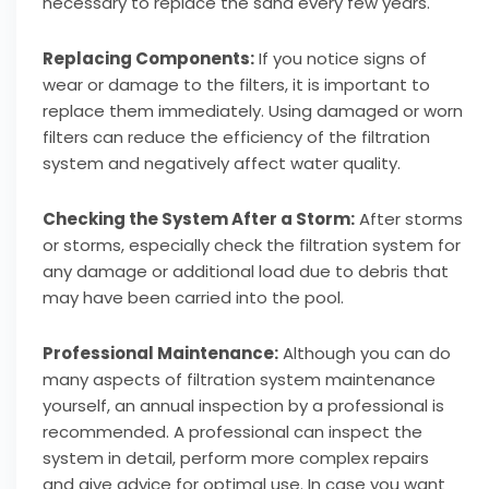
necessary to replace the sand every few years.
Replacing Components:
If you notice signs of
wear or damage to the filters, it is important to
replace them immediately. Using damaged or worn
filters can reduce the efficiency of the filtration
system and negatively affect water quality.
Checking the System After a Storm:
After storms
or storms, especially check the filtration system for
any damage or additional load due to debris that
may have been carried into the pool.
Professional Maintenance:
Although you can do
many aspects of filtration system maintenance
yourself, an annual inspection by a professional is
recommended. A professional can inspect the
system in detail, perform more complex repairs
and give advice for optimal use. In case you want