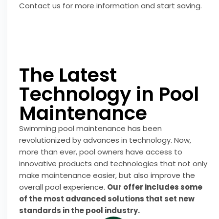
Contact us for more information and start saving.
The Latest
Technology in Pool
Maintenance
Swimming pool maintenance has been
revolutionized by advances in technology. Now,
more than ever, pool owners have access to
innovative products and technologies that not only
make maintenance easier, but also improve the
overall pool experience.
Our offer includes some
of the most advanced solutions that set new
standards in the pool industry.