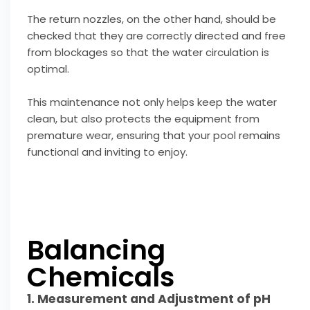
The return nozzles, on the other hand, should be
checked that they are correctly directed and free
from blockages so that the water circulation is
optimal.
This maintenance not only helps keep the water
clean, but also protects the equipment from
premature wear, ensuring that your pool remains
functional and inviting to enjoy.
Balancing
Chemicals
1. Measurement and Adjustment of pH