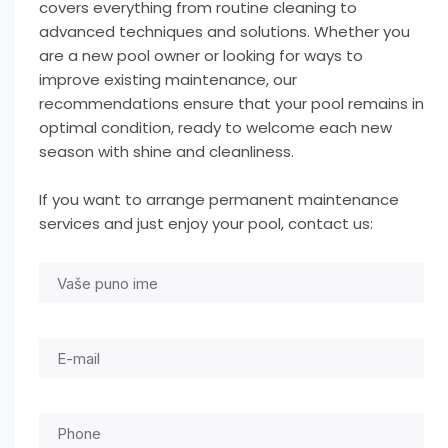
covers everything from routine cleaning to
advanced techniques and solutions. Whether you
are a new pool owner or looking for ways to
improve existing maintenance, our
recommendations ensure that your pool remains in
optimal condition, ready to welcome each new
season with shine and cleanliness.
If you want to arrange permanent maintenance
services and just enjoy your pool, contact us: