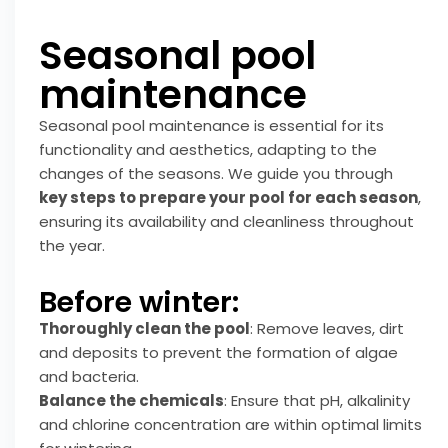
Seasonal pool
maintenance
Seasonal pool maintenance is essential for its
functionality and aesthetics, adapting to the
changes of the seasons. We guide you through
key steps to prepare your pool for each season
,
ensuring its availability and cleanliness throughout
the year.
Before winter:
Thoroughly clean the pool
: Remove leaves, dirt
and deposits to prevent the formation of algae
and bacteria.
Balance the chemicals
: Ensure that pH, alkalinity
and chlorine concentration are within optimal limits