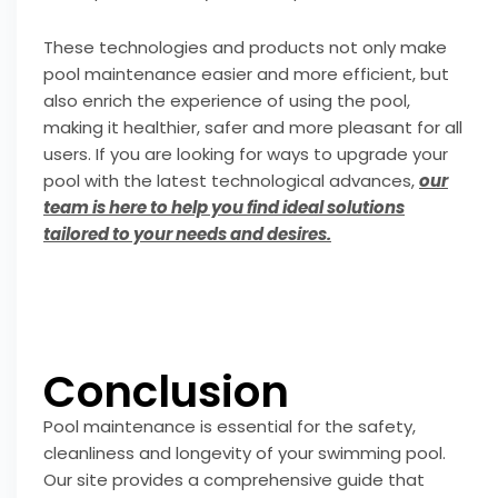
These technologies and products not only make
pool maintenance easier and more efficient, but
also enrich the experience of using the pool,
making it healthier, safer and more pleasant for all
users. If you are looking for ways to upgrade your
pool with the latest technological advances,
our
team is here to help you find ideal solutions
tailored to your needs and desires.
Conclusion
Pool maintenance is essential for the safety,
cleanliness and longevity of your swimming pool.
Our site provides a comprehensive guide that