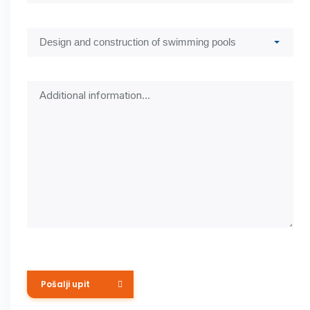
Submit Request