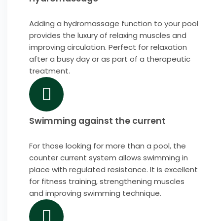
Adding a hydromassage function to your pool
provides the luxury of relaxing muscles and
improving circulation. Perfect for relaxation
after a busy day or as part of a therapeutic
treatment.
Swimming against the current
For those looking for more than a pool, the
counter current system allows swimming in
place with regulated resistance. It is excellent
for fitness training, strengthening muscles
and improving swimming technique.