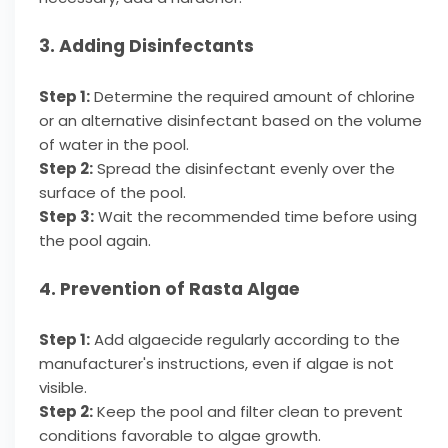
3. Adding Disinfectants
Step 1:
Determine the required amount of chlorine
or an alternative disinfectant based on the volume
of water in the pool.
Step 2:
Spread the disinfectant evenly over the
surface of the pool.
Step 3:
Wait the recommended time before using
the pool again.
4. Prevention of Rasta Algae
Step 1:
Add algaecide regularly according to the
manufacturer's instructions, even if algae is not
visible.
Step 2:
Keep the pool and filter clean to prevent
conditions favorable to algae growth.